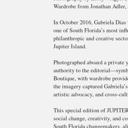
Wardrobe from Jonathan Adler, J
In October 2016, Gabriela Dias 
one of South Florida’s most inf
philanthropic and creative sect
Jupiter Island.
Photographed aboard a private y
authority to the editorial—symb
Boutique, with wardrobe provide
the imagery captured Gabriela’s
artistic advocacy, and cross-cult
This special edition of JUPITER
social change, creativity, and c
South Florida changemakers, alig