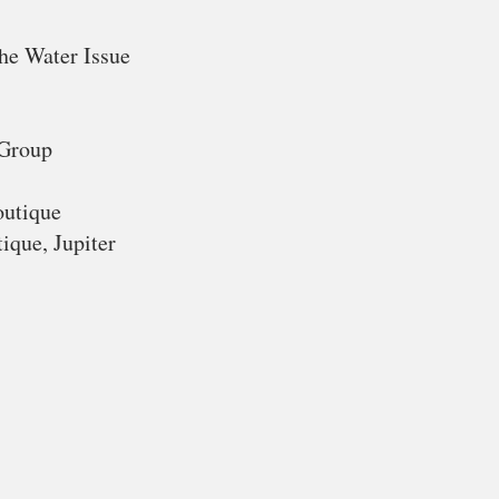
he Water Issue
 Group
outique
ique, Jupiter