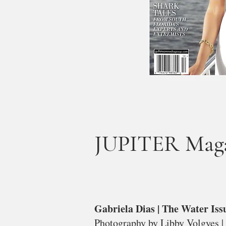
JUPITER Magaz
Gabriela Dias | The Water Iss
Photography by Libby Volgyes |