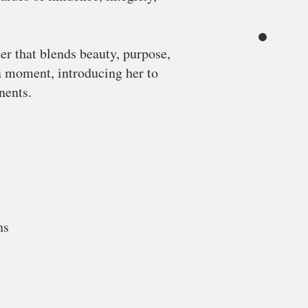
er that blends beauty, purpose,
a moment, introducing her to
nents.
ns