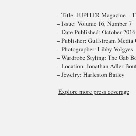
– Title: JUPITER Magazine – T
– Issue: Volume 16, Number 7
– Date Published: October 2016
– Publisher: Gulfstream Media
– Photographer: Libby Volgyes
– Wardrobe Styling: The Gab B
– Location: Jonathan Adler Bout
– Jewelry: Harleston Bailey
Explore more press coverage