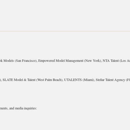
ok Models (San Francisco), Empowered Model Management (New York), NTA Talent (Los An
 SLATE Model & Talent (West Palm Beach), UTALENTS (Miami), Stellar Talent Agency (Flo
ments, and media inquiries: