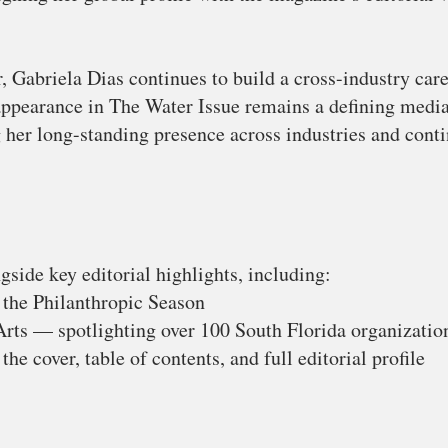
, Gabriela Dias continues to build a cross-industry care
appearance in The Water Issue remains a defining medi
 her long-standing presence across industries and conti
gside key editorial highlights, including:
 the Philanthropic Season
rts — spotlighting over 100 South Florida organizatio
the cover, table of contents, and full editorial profile