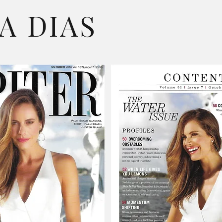
A DIAS