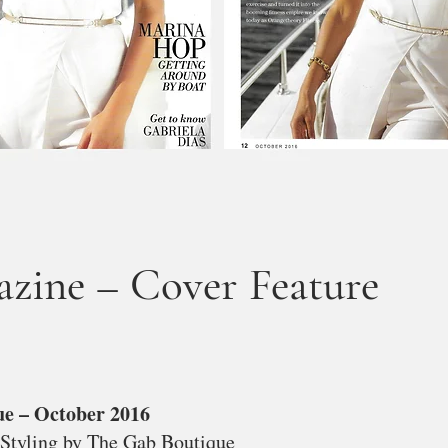
ine – Cover Feature
ue – October 2016
 Styling by The Gab Boutique