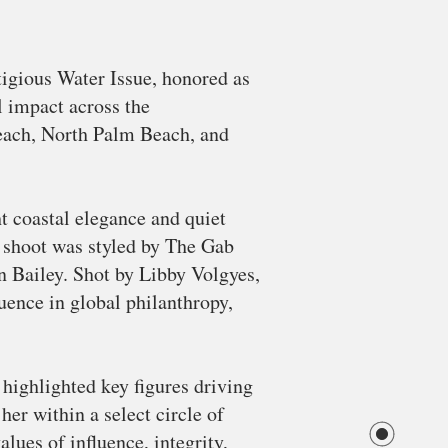
igious Water Issue, honored as
l impact across the
Beach, North Palm Beach, and
t coastal elegance and quiet
e shoot was styled by The Gab
n Bailey. Shot by Libby Volgyes,
uence in global philanthropy,
highlighted key figures driving
er within a select circle of
lues of influence, integrity,