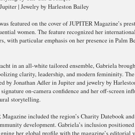
upiter | Jewelry by Harleston Bailey
was featured on the cover of JUPITER Magazine’s prest
luential women. The feature recognized her internationa
ors, with particular emphasis on her presence in Palm 
acht in an all-white tailored ensemble, Gabriela brough
olizing clarity, leadership, and modern femininity. Th
d by Jonathan Adler in Jupiter and jewelry by Harlesto
 signature on-camera confidence and her off-screen infl
ural storytelling.
 Magazine included the region’s Charity Datebook and 
ommunity development. Gabriela’s inclusion positioned h
ning her global profile with the magazine’s editorial va