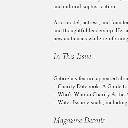
and cultural sophistication.
As a model, actress, and founder
and thoughtful leadership. Her 
new audiences while reinforcing
In This Issue
Gabriela’s feature appeared alon
– Charity Datebook: A Guide to
– Who’s Who in Charity & the A
– Water Issue visuals, including 
Magazine Details