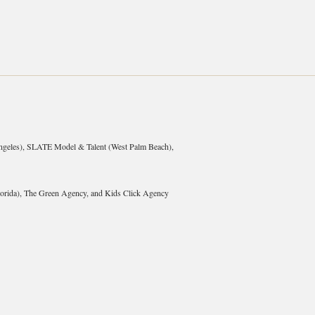
geles), SLATE Model & Talent (West Palm Beach),
rida), The Green Agency, and Kids Click Agency