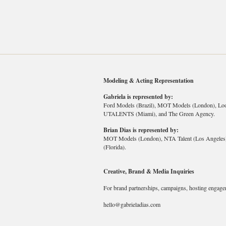
Modeling & Acting Representation
Gabriela is represented by:
Ford Models (Brazil), MOT Models (London), Lo
UTALENTS (Miami), and The Green Agency.
Brian Dias is represented by:
MOT Models (London), NTA Talent (Los Angeles),
(Florida).
Creative, Brand & Media Inquiries
For brand partnerships, campaigns, hosting engage
hello@gabrieladias.com