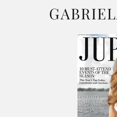
GABRIEL