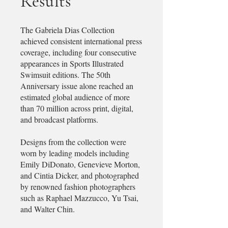
Results
The Gabriela Dias Collection
achieved consistent international press
coverage, including four consecutive
appearances in Sports Illustrated
Swimsuit editions. The 50th
Anniversary issue alone reached an
estimated global audience of more
than 70 million across print, digital,
and broadcast platforms.
Designs from the collection were
worn by leading models including
Emily DiDonato, Genevieve Morton,
and Cintia Dicker, and photographed
by renowned fashion photographers
such as Raphael Mazzucco, Yu Tsai,
and Walter Chin.