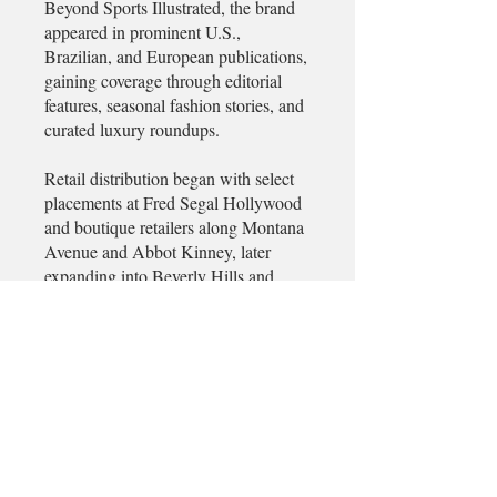
Beyond Sports Illustrated, the brand
appeared in prominent U.S.,
Brazilian, and European publications,
gaining coverage through editorial
features, seasonal fashion stories, and
curated luxury roundups.
Retail distribution began with select
placements at Fred Segal Hollywood
and boutique retailers along Montana
Avenue and Abbot Kinney, later
expanding into Beverly Hills and
SoHo, Manhattan. While approached
for broader wholesale partnerships,
the brand maintained a limited-
production model to preserve
exclusivity and craftsmanship.
Demand was driven primarily through
editorial visibility, word-of-mouth,
and limited seasonal releases, with