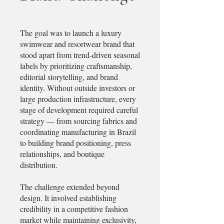
The goal was to launch a luxury
swimwear and resortwear brand that
stood apart from trend-driven seasonal
labels by prioritizing craftsmanship,
editorial storytelling, and brand
identity. Without outside investors or
large production infrastructure, every
stage of development required careful
strategy — from sourcing fabrics and
coordinating manufacturing in Brazil
to building brand positioning, press
relationships, and boutique
distribution.
The challenge extended beyond
design. It involved establishing
credibility in a competitive fashion
market while maintaining exclusivity,