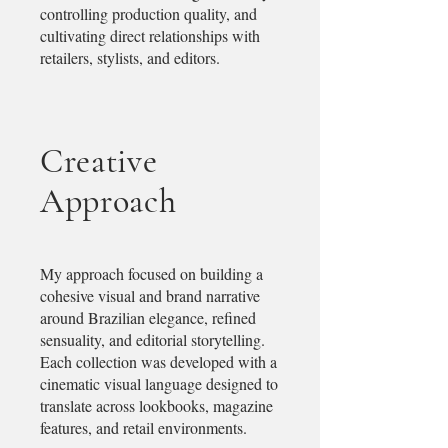
controlling production quality, and
cultivating direct relationships with
retailers, stylists, and editors.
Creative
Approach
My approach focused on building a
cohesive visual and brand narrative
around Brazilian elegance, refined
sensuality, and editorial storytelling.
Each collection was developed with a
cinematic visual language designed to
translate across lookbooks, magazine
features, and retail environments.