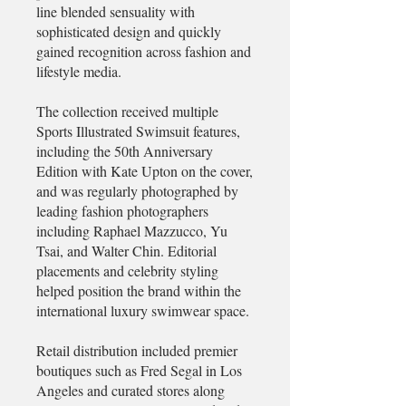
line blended sensuality with
sophisticated design and quickly
gained recognition across fashion and
lifestyle media.
The collection received multiple
Sports Illustrated Swimsuit features,
including the 50th Anniversary
Edition with Kate Upton on the cover,
and was regularly photographed by
leading fashion photographers
including Raphael Mazzucco, Yu
Tsai, and Walter Chin. Editorial
placements and celebrity styling
helped position the brand within the
international luxury swimwear space.
Retail distribution included premier
boutiques such as Fred Segal in Los
Angeles and curated stores along