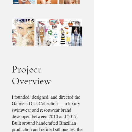
Project
Overview​
I founded, designed, and directed the
Gabriela Dias Collection — a luxury
swimwear and resortwear brand
developed between 2010 and 2017.
Built around handcrafted Brazilian
production and refined silhouettes, the