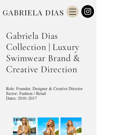
GABRIELA DIAS
Gabriela Dias
Collection | Luxury
Swimwear Brand &
Creative Direction
Role: Founder, Designer & Creative Director
Sector: Fashion / Retail
Dates: 2010–2017