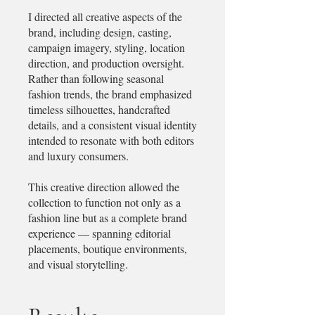
I directed all creative aspects of the
brand, including design, casting,
campaign imagery, styling, location
direction, and production oversight.
Rather than following seasonal
fashion trends, the brand emphasized
timeless silhouettes, handcrafted
details, and a consistent visual identity
intended to resonate with both editors
and luxury consumers.
This creative direction allowed the
collection to function not only as a
fashion line but as a complete brand
experience — spanning editorial
placements, boutique environments,
and visual storytelling.