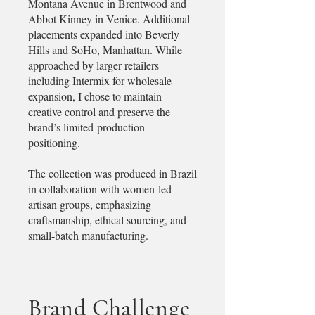
Montana Avenue in Brentwood and
Abbot Kinney in Venice. Additional
placements expanded into Beverly
Hills and SoHo, Manhattan. While
approached by larger retailers
including Intermix for wholesale
expansion, I chose to maintain
creative control and preserve the
brand’s limited-production
positioning.
The collection was produced in Brazil
in collaboration with women-led
artisan groups, emphasizing
craftsmanship, ethical sourcing, and
small-batch manufacturing.
Brand Challenge